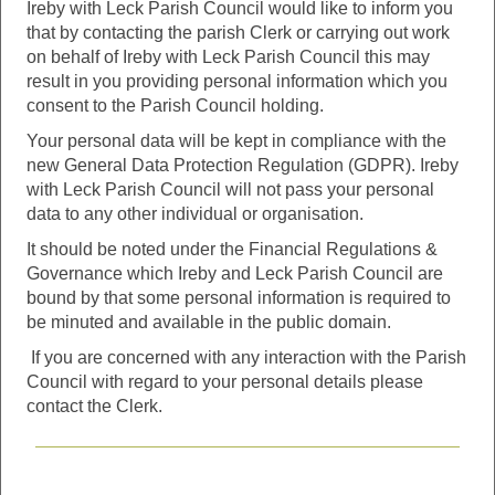
Ireby with Leck Parish Council would like to inform you
that by contacting the parish Clerk or carrying out work
on behalf of Ireby with Leck Parish Council this may
result in you providing personal information which you
consent to the Parish Council holding.
Your personal data will be kept in compliance with the
new General Data Protection Regulation (GDPR). Ireby
with Leck Parish Council will not pass your personal
data to any other individual or organisation.
It should be noted under the Financial Regulations &
Governance which Ireby and Leck Parish Council are
bound by that some personal information is required to
be minuted and available in the public domain.
If you are concerned with any interaction with the Parish
Council with regard to your personal details please
contact the Clerk.