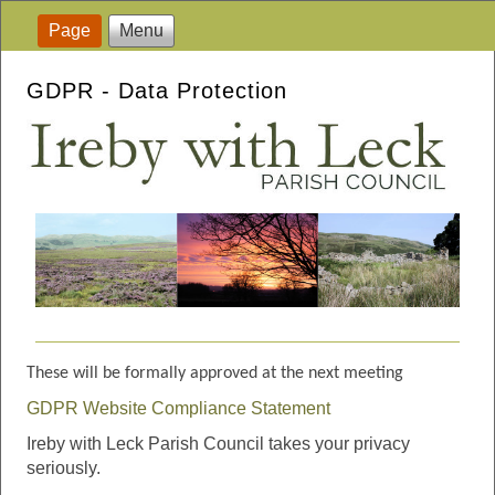
Page
Menu
GDPR - Data Protection
These will be formally approved at the next meeting
GDPR Website Compliance Statement
Ireby with Leck Parish Council takes your privacy
seriously.