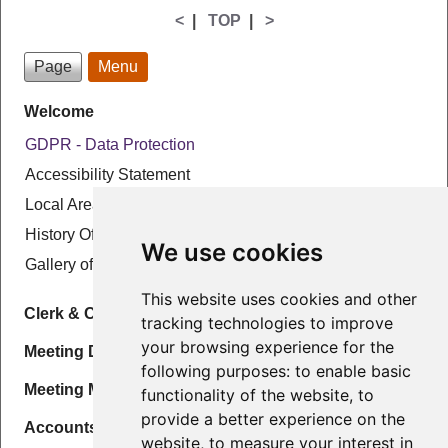
<
|
TOP
|
>
Page
Menu
Welcome
GDPR - Data Protection
Accessibility Statement
Local Area
History Of The Parish
We use cookies
Gallery of local photographs
This website uses cookies and other
Clerk & Councillors
tracking technologies to improve
your browsing experience for the
Meeting Details & Agenda
following purposes:
to enable basic
Meeting Minutes
functionality of the website
,
to
provide a better experience on the
Accounts
website
,
to measure your interest in